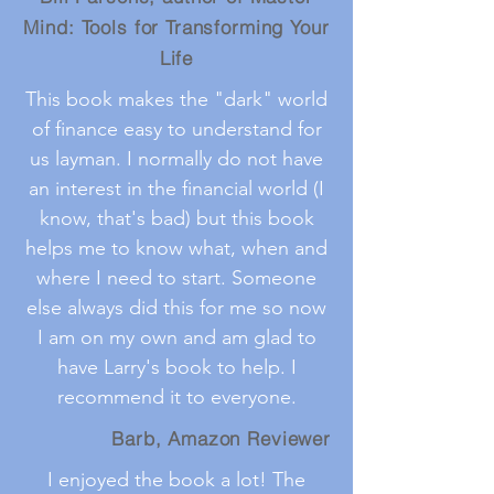
Mind: Tools for Transforming Your
Life
This book makes the "dark" world
of finance easy to understand for
us layman. I normally do not have
an interest in the financial world (I
know, that's bad) but this book
helps me to know what, when and
where I need to start. Someone
else always did this for me so now
I am on my own and am glad to
have Larry's book to help. I
recommend it to everyone.
Barb, Amazon Reviewer
I enjoyed the book a lot! The