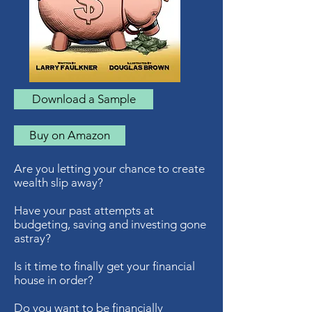
Download a Sample
Buy on Amazon
Are you letting your chance to create
wealth slip away?
Have your past attempts at
budgeting, saving and investing gone
astray?
Is it time to finally get your financial
house in order?
Do you want to be financially