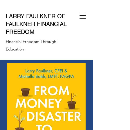
LARRY FAULKNER OF
FAULKNER FINANCIAL
FREEDOM
Financial Freedom Through
Education