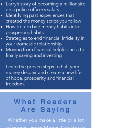
Larry’s story of becoming a millionaire
on a police officer’s salary
Identifying past experiences that
created the money script you follow
How to turn bad money habits into
prosperous habits
Strategies to end financial Infidelity in
your domestic relationship
Moving from financial helplessness to
finally saving and investing
Learn the proven steps to halt your
money despair and create a new life
of hope, prosperity and financial
freedom.
What Readers
Are Saying
Whether you make a little or a lot
of money, From Money Disaster to