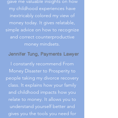
gave me valuable insights on how
my childhood experiences have
inextricably colored my view of
money today. It gives relatable,
simple advice on how to recognize
and correct counterproductive
money mindsets.
Jennifer Tung, Payments Lawyer
I constantly recommend From
Money Disaster to Prosperity to
people taking my divorce recovery
class. It explains how your family
and childhood impacts how you
relate to money. It allows you to
understand yourself better and
gives you the tools you need for