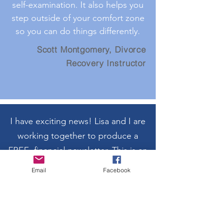
self-examination. It also helps you
step outside of your comfort zone
so you can do things differently.
Scott Montgomery, Divorce
Recovery Instructor
I have exciting news! Lisa and I are
working together to produce a
FREE, financial newsletter. This is an
outgrowth of the financial
Email
Facebook
educational work we are already
doing to help our community and
friends.