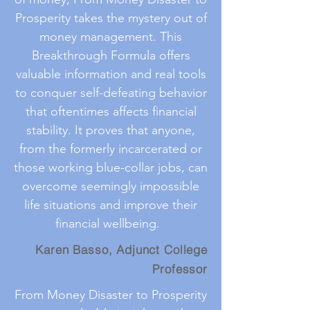
Prosperity takes the mystery out of
money management. This
Breakthrough Formula offers
valuable information and real tools
to conquer self-defeating behavior
that oftentimes affects financial
stability. It proves that anyone,
from the formerly incarcerated or
those working blue-collar jobs, can
overcome seemingly impossible
life situations and improve their
financial wellbeing.
Karen Basso, Adjunct College
Professor
From Money Disaster to Prosperity