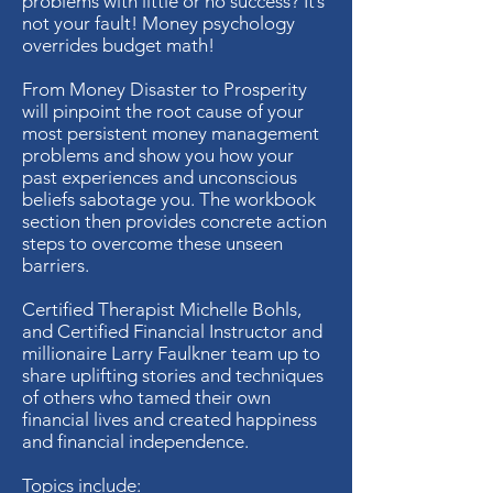
problems with little or no success? It’s
not your fault! Money psychology
overrides budget math!
From Money Disaster to Prosperity
will pinpoint the root cause of your
most persistent money management
problems and show you how your
past experiences and unconscious
beliefs sabotage you. The workbook
section then provides concrete action
steps to overcome these unseen
barriers.
Certified Therapist Michelle Bohls,
and Certified Financial Instructor and
millionaire Larry Faulkner team up to
share uplifting stories and techniques
of others who tamed their own
financial lives and created happiness
and financial independence.
Topics include: