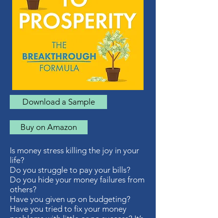
Download a Sample
Buy on Amazon
Is money stress killing the joy in your
life?
Do you struggle to pay your bills?
Do you hide your money failures from
others?
Have you given up on budgeting?
Have you tried to fix your money