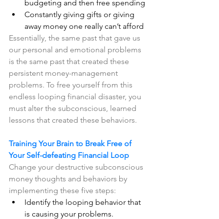
budgeting and then free spending
Constantly giving gifts or giving 
away money one really can’t afford
Essentially, the same past that gave us 
our personal and emotional problems 
is the same past that created these 
persistent money-management 
problems. To free yourself from this 
endless looping financial disaster, you 
must alter the subconscious, learned 
lessons that created these behaviors.
Training Your Brain to Break Free of 
Your Self-defeating Financial Loop
Change your destructive subconscious 
money thoughts and behaviors by 
implementing these five steps: 
Identify the looping behavior that 
is causing your problems.