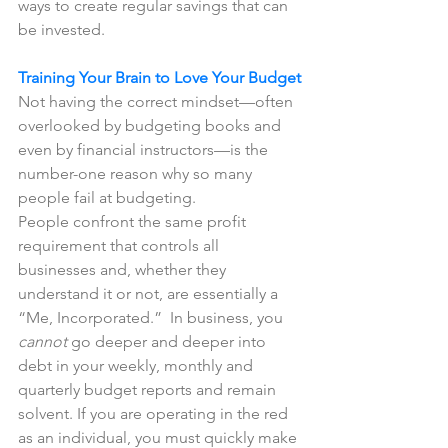
ways to create regular savings that can 
be invested. 
Training Your Brain to Love Your Budget
Not having the correct mindset—often 
overlooked by budgeting books and 
even by financial instructors—is the 
number-one reason why so many 
people fail at budgeting.  
People confront the same profit 
requirement that controls all 
businesses and, whether they 
understand it or not, are essentially a 
“Me, Incorporated.”  In business, you 
cannot
 go deeper and deeper into 
debt in your weekly, monthly and 
quarterly budget reports and remain 
solvent. If you are operating in the red 
as an individual, you must quickly make 