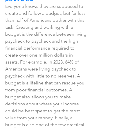
Everyone knows they are supposed to 
create and follow a budget, but far less 
than half of Americans bother with this 
task. Creating and working with a 
budget is the difference between living 
paycheck to paycheck and the high 
financial performance required to 
create over one million dollars in 
assets. For example, in 2023, 64% of 
Americans were living paycheck to 
paycheck with little to no reserves. A 
budget is a lifeline that can rescue you 
from poor financial outcomes. A 
budget also allows you to make 
decisions about where your income 
could be best spent to get the most 
value from your money. Finally, a 
budget is also one of the few practical 