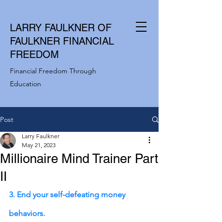
LARRY FAULKNER OF
FAULKNER FINANCIAL
FREEDOM
Financial Freedom Through
Education
Post
Larry Faulkner
May 21, 2023
Millionaire Mind Trainer Part
II
3. End your self-defeating money 
behaviors.