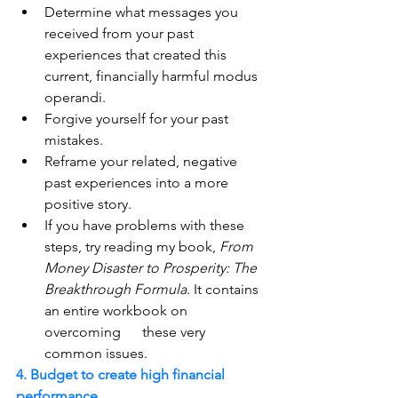
Determine what messages you 
received from your past 
experiences that created this 
current, financially harmful modus 
operandi.
Forgive yourself for your past 
mistakes.
Reframe your related, negative 
past experiences into a more 
positive story. 
If you have problems with these 
steps, try reading my book, 
From 
Money Disaster to Prosperity: The 
Breakthrough Formula
. It contains 
an entire workbook on 
overcoming      these very 
common issues.  
4. Budget to create high financial 
performance.