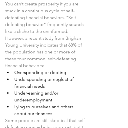
You can’t create prosperity if you are 
stuck in a continuous cycle of self-
defeating financial behaviors. “Self-
defeating behavior” frequently sounds 
like a cliché to the uninformed. 
However, a recent study from Brigham 
Young University indicates that 68% of 
the population has one or more of 
these four common, self-defeating 
financial behaviors:
Overspending or debting
Underspending or neglect of 
financial needs 
Under-earning and/or 
underemployment
Lying to ourselves and others 
about our finances
Some people are still skeptical that self-
defeating money behaviors exist, but I 