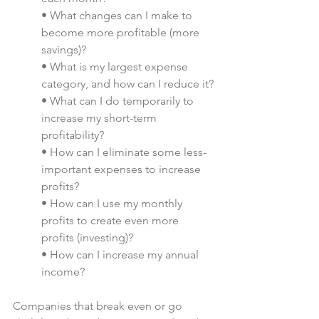
• What changes can I make to 
become more profitable (more 
savings)?
• What is my largest expense 
category, and how can I reduce it?
• What can I do temporarily to 
increase my short-term 
profitability?
• How can I eliminate some less-
important expenses to increase 
profits?
• How can I use my monthly 
profits to create even more 
profits (investing)? 
• How can I increase my annual 
income?
Companies that break even or go 