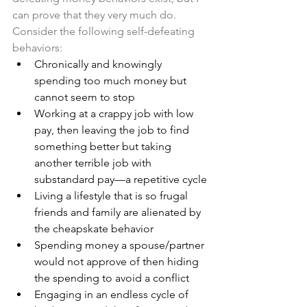
can prove that they very much do. 
Consider the following self-defeating 
behaviors: 
Chronically and knowingly 
spending too much money but 
cannot seem to stop
Working at a crappy job with low 
pay, then leaving the job to find 
something better but taking 
another terrible job with 
substandard pay—a repetitive cycle
Living a lifestyle that is so frugal 
friends and family are alienated by 
the cheapskate behavior 
Spending money a spouse/partner 
would not approve of then hiding 
the spending to avoid a conflict 
Engaging in an endless cycle of 