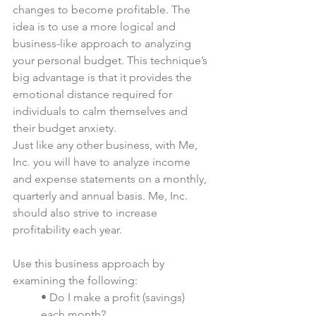
changes to become profitable. The 
idea is to use a more logical and 
business-like approach to analyzing 
your personal budget. This technique’s 
big advantage is that it provides the 
emotional distance required for 
individuals to calm themselves and 
their budget anxiety.
Just like any other business, with Me, 
Inc. you will have to analyze income 
and expense statements on a monthly, 
quarterly and annual basis. Me, Inc. 
should also strive to increase 
profitability each year.
Use this business approach by 
examining the following:
• Do I make a profit (savings) 
each month?