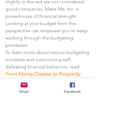
slightly in the red are not considered 
good companies. Make Me, Inc. a 
powerhouse of financial strength. 
Looking at your budget from this 
perspective can empower you to keep 
working through the budgeting 
processes.
To learn more about various budgeting 
mindsets and overcoming self-
defeating financial behaviors, read 
From Money Disaster to Prosperity: 
The Breakthrough Formula
.
Email
Facebook
Next newsletter, see the third and final 
installment of  Millionaire Mind Trainer.
—Larry Faulkner