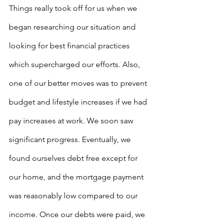
Things really took off for us when we 
began researching our situation and 
looking for best financial practices 
which supercharged our efforts. Also, 
one of our better moves was to prevent 
budget and lifestyle increases if we had 
pay increases at work. We soon saw 
significant progress. Eventually, we 
found ourselves debt free except for 
our home, and the mortgage payment 
was reasonably low compared to our 
income. Once our debts were paid, we 