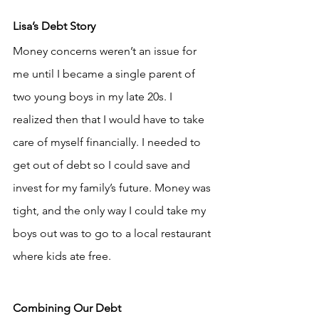
Lisa’s Debt Story
Money concerns weren’t an issue for 
me until I became a single parent of 
two young boys in my late 20s. I 
realized then that I would have to take 
care of myself financially. I needed to 
get out of debt so I could save and 
invest for my family’s future. Money was 
tight, and the only way I could take my 
boys out was to go to a local restaurant 
where kids ate free.
Combining Our Debt