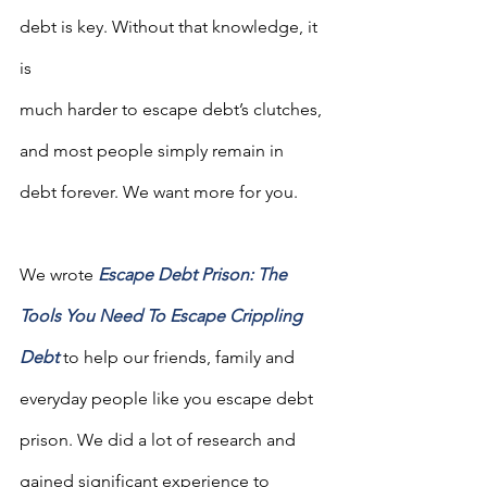
debt is key. Without that knowledge, it 
is 
much harder to escape debt’s clutches, 
and most people simply remain in 
debt forever. We want more for you.
We wrote 
Escape Debt Prison: The 
Tools You Need To Escape Crippling 
Debt
to help our friends, family and 
everyday people like you escape debt 
prison. We did a lot of research and 
gained significant experience to 