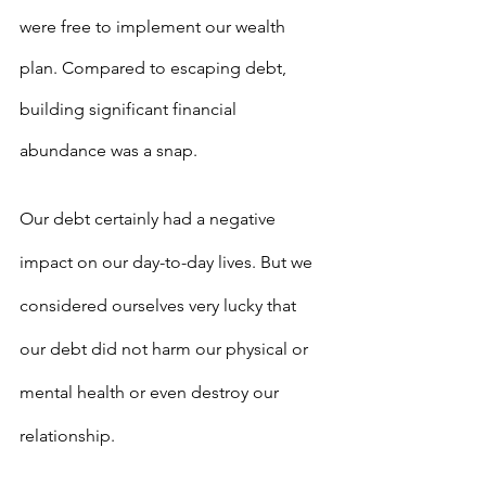
were free to implement our wealth 
plan. Compared to escaping debt, 
building significant financial 
abundance was a snap. 
Our debt certainly had a negative 
impact on our day-to-day lives. But we 
considered ourselves very lucky that 
our debt did not harm our physical or 
mental health or even destroy our 
relationship.