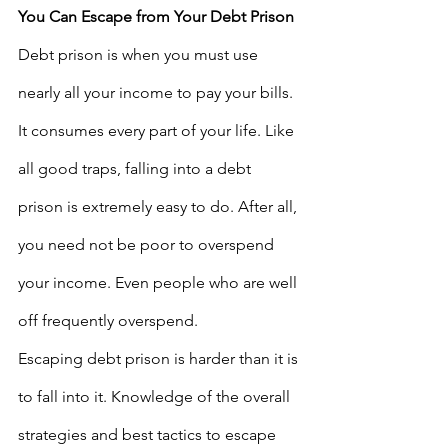
You Can Escape from Your Debt Prison
Debt prison is when you must use 
nearly all your income to pay your bills. 
It consumes every part of your life. Like 
all good traps, falling into a debt 
prison is extremely easy to do. After all, 
you need not be poor to overspend 
your income. Even people who are well 
off frequently overspend. 
Escaping debt prison is harder than it is 
to fall into it. Knowledge of the overall 
strategies and best tactics to escape 