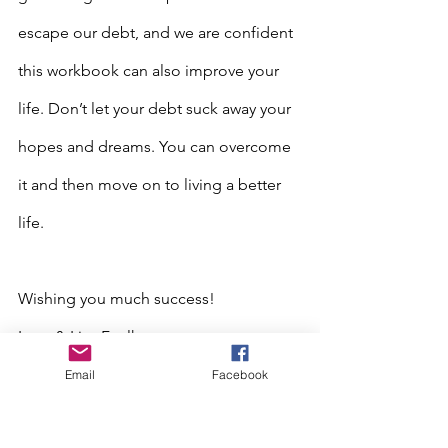
escape our debt, and we are confident 
this workbook can also improve your 
life. Don’t let your debt suck away your 
hopes and dreams. You can overcome 
it and then move on to living a better 
life.
Wishing you much success!
Larry & Lisa Faulkner
Email
Facebook