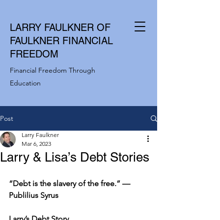
LARRY FAULKNER OF
FAULKNER FINANCIAL
FREEDOM
Financial Freedom Through
Education
Post
Larry Faulkner
Mar 6, 2023
Larry & Lisa’s Debt Stories
“Debt is the slavery of the free.” —
Publilius Syrus
Larry’s Debt Story