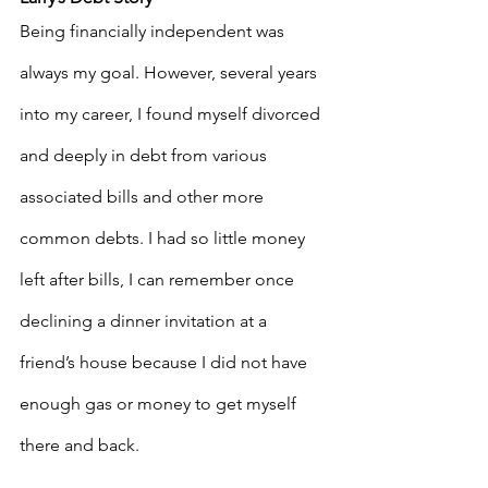
Being financially independent was 
always my goal. However, several years 
into my career, I found myself divorced 
and deeply in debt from various 
associated bills and other more 
common debts. I had so little money 
left after bills, I can remember once 
declining a dinner invitation at a 
friend’s house because I did not have 
enough gas or money to get myself 
there and back.