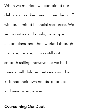
When we married, we combined our 
debts and worked hard to pay them off 
with our limited financial resources. We 
set priorities and goals, developed 
action plans, and then worked through 
it all step by step. It was still not 
smooth sailing, however, as we had 
three small children between us. The 
kids had their own needs, priorities, 
and various expenses.
Overcoming Our Debt 