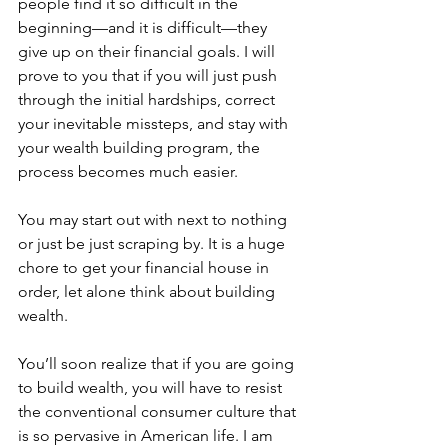
people find it so difficult in the 
beginning—and it is difficult—they 
give up on their financial goals. I will 
prove to you that if you will just push 
through the initial hardships, correct 
your inevitable missteps, and stay with 
your wealth building program, the 
process becomes much easier.
You may start out with next to nothing 
or just be just scraping by. It is a huge 
chore to get your financial house in 
order, let alone think about building 
wealth. 
You’ll soon realize that if you are going 
to build wealth, you will have to resist 
the conventional consumer culture that 
is so pervasive in American life. I am 