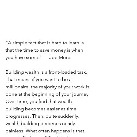
“A simple fact that is hard to learn is 
that the time to save money is when 
you have some.”  —Joe More 
Building wealth is a front-loaded task. 
That means if you want to be a 
millionaire, the majority of your work is 
done at the beginning of your journey. 
Over time, you find that wealth 
building becomes easier as time 
progresses. Then, quite suddenly, 
wealth building becomes nearly 
painless. What often happens is that 