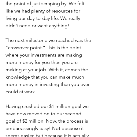
the point of just scraping by. We felt 
like we had plenty of resources for 
living our day-to-day life. We really 
didn’t need or want anything!
The next milestone we reached was the 
“crossover point.” This is the point 
where your investments are making 
more money for you than you are 
making at your job. With it, comes the 
knowledge that you can make much 
more money in investing than you ever 
could at work.
Having crushed our $1 million goal we 
have now moved on to our second 
goal of $2 million. Now, the process is 
embarrassingly easy! Not because it 
seems easier, but because it is actually 