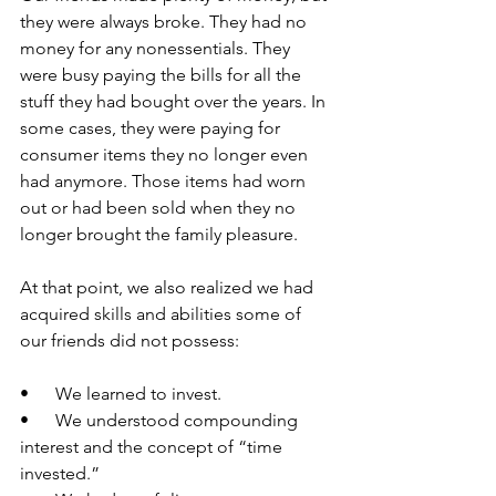
they were always broke. They had no 
money for any nonessentials. They 
were busy paying the bills for all the 
stuff they had bought over the years. In 
some cases, they were paying for 
consumer items they no longer even 
had anymore. Those items had worn 
out or had been sold when they no 
longer brought the family pleasure.
At that point, we also realized we had 
acquired skills and abilities some of 
our friends did not possess:
•      We learned to invest.
•      We understood compounding 
interest and the concept of “time 
invested.”