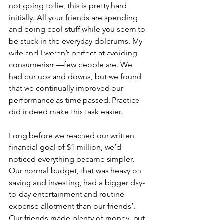
not going to lie, this is pretty hard 
initially. All your friends are spending 
and doing cool stuff while you seem to 
be stuck in the everyday doldrums. My 
wife and I weren’t perfect at avoiding 
consumerism—few people are. We 
had our ups and downs, but we found 
that we continually improved our 
performance as time passed. Practice 
did indeed make this task easier.
Long before we reached our written 
financial goal of $1 million, we’d 
noticed everything became simpler. 
Our normal budget, that was heavy on 
saving and investing, had a bigger day-
to-day entertainment and routine 
expense allotment than our friends’. 
Our friends made plenty of money, but 