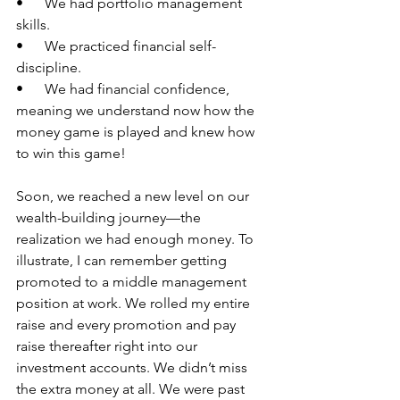
•      We had portfolio management 
skills.
•      We practiced financial self-
discipline.
•      We had financial confidence, 
meaning we understand now how the 
money game is played and knew how 
to win this game!
Soon, we reached a new level on our 
wealth-building journey—the 
realization we had enough money. To 
illustrate, I can remember getting 
promoted to a middle management 
position at work. We rolled my entire 
raise and every promotion and pay 
raise thereafter right into our 
investment accounts. We didn’t miss 
the extra money at all. We were past 