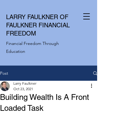
LARRY FAULKNER OF
FAULKNER FINANCIAL
FREEDOM
Financial Freedom Through
Education
Post
Larry Faulkner
Oct 23, 2021
Building Wealth Is A Front
Loaded Task