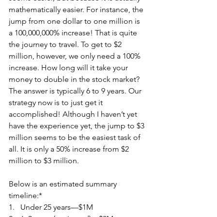
mathematically easier. For instance, the 
jump from one dollar to one million is 
a 100,000,000% increase! That is quite 
the journey to travel. To get to $2 
million, however, we only need a 100% 
increase. How long will it take your 
money to double in the stock market? 
The answer is typically 6 to 9 years. Our 
strategy now is to just get it 
accomplished! Although I haven’t yet 
have the experience yet, the jump to $3 
million seems to be the easiest task of 
all. It is only a 50% increase from $2 
million to $3 million.
Below is an estimated summary 
timeline:*
1.   Under 25 years—$1M