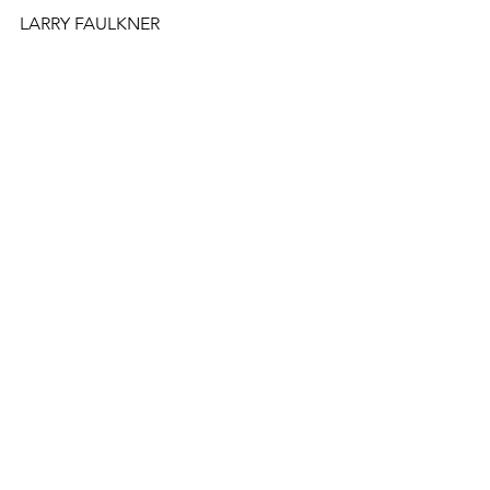
LARRY FAULKNER