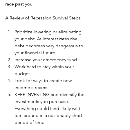
race past you.
A Review of Recession Survival Steps
Prioritize lowering or eliminating 
your debt. As interest rates rise, 
debt becomes very dangerous to 
your financial future.
Increase your emergency fund.
Work hard to stay within your 
budget.
Look for ways to create new 
income streams.
KEEP INVESTING and diversify the 
investments you purchase. 
Everything could (and likely will) 
turn around in a reasonably short 
period of time.