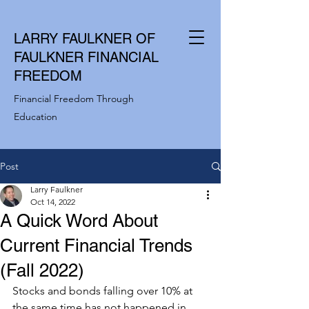
LARRY FAULKNER OF
FAULKNER FINANCIAL
FREEDOM
Financial Freedom Through
Education
Post
Larry Faulkner
Oct 14, 2022
A Quick Word About
Current Financial Trends
(Fall 2022)
Stocks and bonds falling over 10% at 
the same time has not happened in 