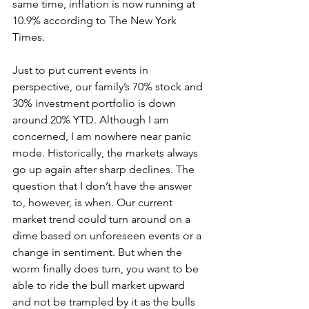
same time, inflation is now running at 
10.9% according to The New York 
Times.
Just to put current events in 
perspective, our family’s 70% stock and 
30% investment portfolio is down 
around 20% YTD. Although I am 
concerned, I am nowhere near panic 
mode. Historically, the markets always 
go up again after sharp declines. The 
question that I don’t have the answer 
to, however, is when. Our current 
market trend could turn around on a 
dime based on unforeseen events or a 
change in sentiment. But when the 
worm finally does turn, you want to be 
able to ride the bull market upward 
and not be trampled by it as the bulls 