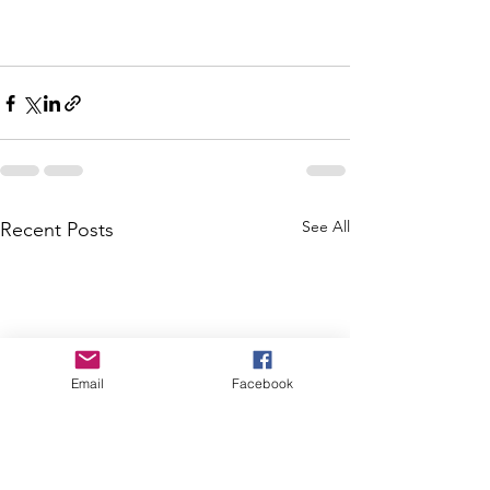
See All
Recent Posts
Email
Facebook