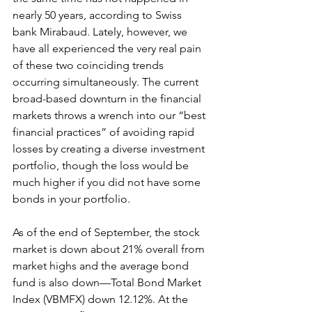
nearly 50 years, according to Swiss 
bank Mirabaud. Lately, however, we 
have all experienced the very real pain 
of these two coinciding trends 
occurring simultaneously. The current 
broad-based downturn in the financial 
markets throws a wrench into our “best 
financial practices” of avoiding rapid 
losses by creating a diverse investment 
portfolio, though the loss would be 
much higher if you did not have some 
bonds in your portfolio.
As of the end of September, the stock 
market is down about 21% overall from 
market highs and the average bond 
fund is also down—Total Bond Market 
Index (VBMFX) down 12.12%. At the 