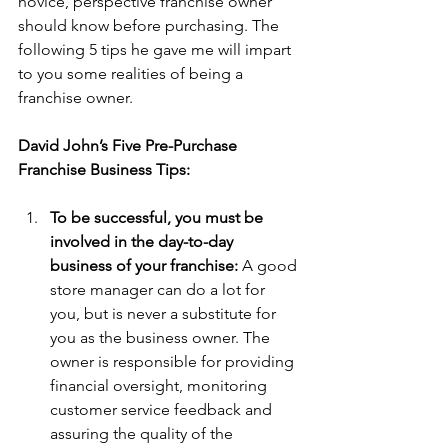
novice, perspective franchise owner 
should know before purchasing. The 
following 5 tips he gave me will impart 
to you some realities of being a 
franchise owner.
David John’s Five Pre-Purchase 
Franchise Business Tips:
To be successful, you must be 
involved in the day-to-day 
business of your franchise:
 A good 
store manager can do a lot for 
you, but is never a substitute for 
you as the business owner. The 
owner is responsible for providing 
financial oversight, monitoring 
customer service feedback and 
assuring the quality of the 