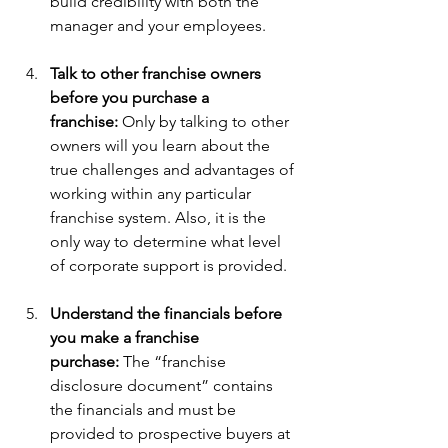
build credibility with both the 
manager and your employees.
Talk to other franchise owners 
before you purchase a 
franchise: 
Only by talking to other 
owners will you learn about the 
true challenges and advantages of 
working within any particular 
franchise system. Also, it is the 
only way to determine what level 
of corporate support is provided.
Understand the financials before 
you make a franchise 
purchase: 
The “franchise 
disclosure document” contains 
the financials and must be 
provided to prospective buyers at 