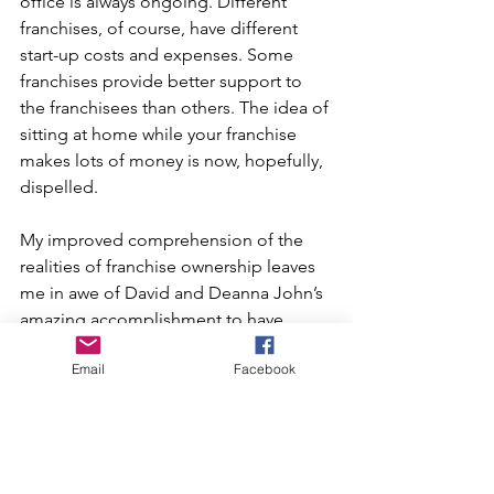
office is always ongoing. Different 
franchises, of course, have different 
start-up costs and expenses. Some 
franchises provide better support to 
the franchisees than others. The idea of 
sitting at home while your franchise 
makes lots of money is now, hopefully, 
dispelled. 
My improved comprehension of the 
realities of franchise ownership leaves 
me in awe of David and Deanna John’s 
amazing accomplishment to have 
owned and run over 30 successful 
Email
Facebook
franchises at one time.
Larry Faulkner