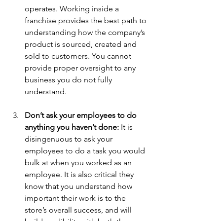
operates. Working inside a 
franchise provides the best path to 
understanding how the company’s 
product is sourced, created and 
sold to customers. You cannot 
provide proper oversight to any 
business you do not fully 
understand. 
Don’t ask your employees to do 
anything you haven’t done:
 It is 
disingenuous to ask your 
employees to do a task you would 
bulk at when you worked as an 
employee. It is also critical they 
know that you understand how 
important their work is to the 
store’s overall success, and will 