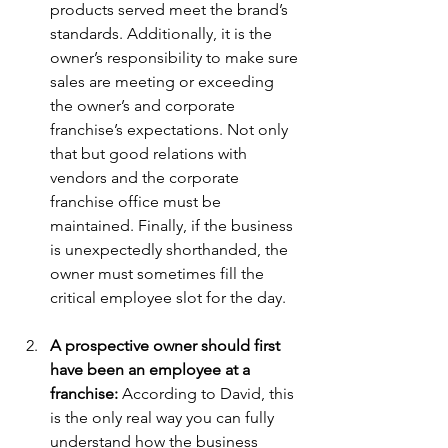
products served meet the brand’s 
standards. Additionally, it is the 
owner’s responsibility to make sure 
sales are meeting or exceeding 
the owner’s and corporate 
franchise’s expectations. Not only 
that but good relations with 
vendors and the corporate 
franchise office must be 
maintained. Finally, if the business 
is unexpectedly shorthanded, the 
owner must sometimes fill the 
critical employee slot for the day.
A prospective owner should first 
have been an employee at a 
franchise:
 According to David, this 
is the only real way you can fully 
understand how the business 