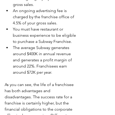
gross sales.
An ongoing advertising fee is 
charged by the franchise office of 
4.5% of your gross sales. 
You must have restaurant or 
business experience to be eligible 
to purchase a Subway Franchise. 
The average Subway generates 
around $400K in annual revenue 
and generates a profit margin of 
around 22%. Franchisees earn 
around $72K per year. 
As you can see, the life of a franchisee 
has both advantages and 
disadvantages. The success rate for a 
franchise is certainly higher, but the 
financial obligations to the corporate 