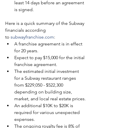
least 14 days before an agreement 
is signed. 
Here is a quick summary of the Subway 
financials according 
to 
subwayfranchise.com
:
A franchise agreement is in effect 
for 20 years.
Expect to pay $15,000 for the initial 
franchise agreement.
The estimated initial investment 
for a Subway restaurant ranges 
from $229,050 - $522,300 
depending on building size, 
market, and local real estate prices.
An additional $10K to $20K is 
required for various unexpected 
expenses.
The ongoing royalty fee is 8% of 