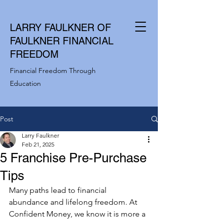
LARRY FAULKNER OF
FAULKNER FINANCIAL
FREEDOM
Financial Freedom Through
Education
Post
Larry Faulkner
Feb 21, 2025
5 Franchise Pre-Purchase
Tips
Many paths lead to financial 
abundance and lifelong freedom. At 
Confident Money, we know it is more a 