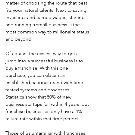
matter of choosing the route that best 
fits your natural talents. Next to saving, 
investing, and earned wages, starting 
and running a small business is the 
most common way to millionaire status 
and beyond. 
Of course, the easiest way to get a 
jump into a successful business is to 
buy a franchise. With this one 
purchase, you can obtain an 
established national brand with time-
tested systems and processes. 
Statistics show that 50% of new 
business startups fail within 4 years, but 
franchise businesses only have a 4% 
failure rate within that time period.
Those of us unfamiliar with franchises 