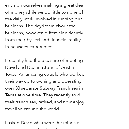
envision ourselves making a great deal 
of money while we do little to none of 
the daily work involved in running our 
business. The daydream about the 
business, however, differs significantly 
from the physical and financial reality 
franchisees experience.
I recently had the pleasure of meeting 
David and Deanna John of Austin, 
Texas; An amazing couple who worked 
their way up to owning and operating 
over 30 separate Subway Franchises in 
Texas at one time. They recently sold 
their franchises, retired, and now enjoy 
traveling around the world.
I asked David what were the things a 